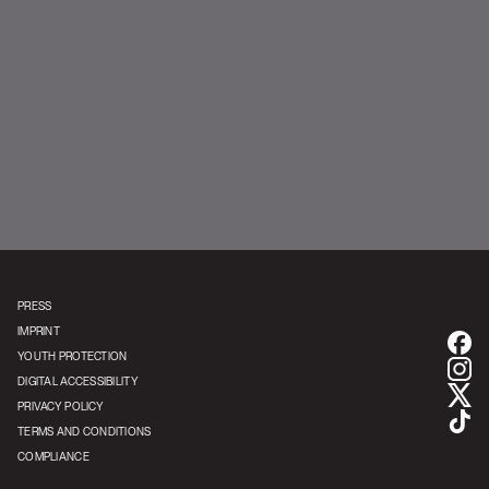
PRESS
IMPRINT
YOUTH PROTECTION
DIGITAL ACCESSIBILITY
PRIVACY POLICY
TERMS AND CONDITIONS
COMPLIANCE