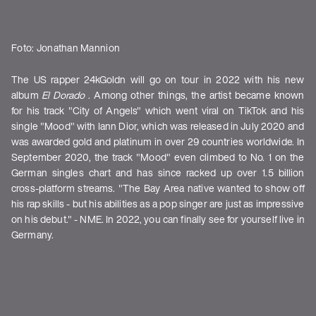
Foto: Jonathan Mannion
The US rapper 24kGoldn will go on tour in 2022 with his new
album
El Dorado
. Among other things, the artist became known
for his track "City of Angels" which went viral on TikTok and his
single "Mood" with Iann Dior, which was released in July 2020 and
was awarded gold and platinum in over 29 countries worldwide. In
September 2020, the track "Mood" even climbed to No. 1 on the
German singles chart and has since racked up over 1.5 billion
cross-platform streams. "The Bay Area native wanted to show off
his rap skills - but his abilities as a pop singer are just as impressive
on his debut." - NME. In 2022, you can finally see for yourself live in
Germany.
Shows