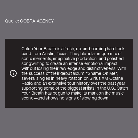
Quelle: COBRA AGENCY
Catch Your Breath is a fresh, up-and-coming hard rock
band from Austin, Texas. They blend a unique mix of
sonic elements, imaginative production, and polished
songwriting to create an intense emotional impact
without losing their raw edge and distinctiveness. With
the success of their debut album *Shame On Me*,
several singles in heavy rotation on Sirius XM Octane
Radio, and an extensive tour history over the past year
supporting some of the biggest artists in the U.S., Catch
Your Breath has begun to make its mark on the music
scene—and shows no signs of slowing down.