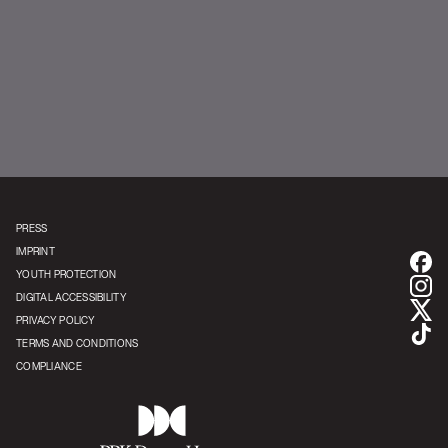
YouTube | Korn
PRESS
IMPRINT
YOUTH PROTECTION
DIGITAL ACCESSIBILITY
PRIVACY POLICY
TERMS AND CONDITIONS
COMPLIANCE