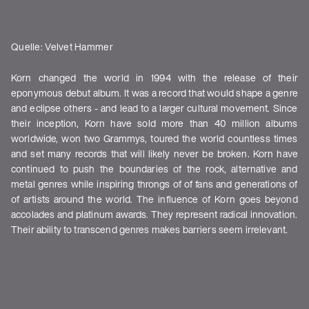
Quelle: Velvet Hammer
Korn changed the world in 1994 with the release of their
eponymous debut album. It was a record that would shape a genre
and eclipse others - and lead to a larger cultural movement. Since
their inception, Korn have sold more than 40 million albums
worldwide, won two Grammys, toured the world countless times
and set many records that will likely never be broken. Korn have
continued to push the boundaries of the rock, alternative and
metal genres while inspiring throngs of of fans and generations of
of artists around the world. The influence of Korn goes beyond
accolades and platinum awards. They represent radical innovation.
Their ability to transcend genres makes barriers seem irrelevant.