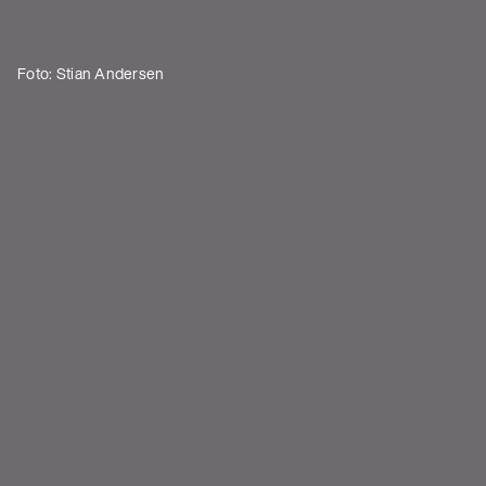
Foto: Stian Andersen
Shows
DATUM
STADT
VENUE
There is currently no shows.