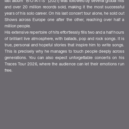
last album "B-O-A-T-S" (2021) was followed by several global hits
and over 20 million records sold, making it the most successful
years of his solo career. On his last concert tour alone, he sold out
Shows across Europe one after the other, reaching over half a
million people.
His extensive repertoire of hits effortlessly fills two and a half hours
of brilliant live atmosphere, with ballads, pop and rock songs. It is
true, personal and hopeful stories that inspire him to write songs.
This is precisely why he manages to touch people deeply across
generations. You can also expect unforgettable concerts on his
Traces Tour 2026, where the audience can let their emotions run
free.
Shows
DATUM
STADT