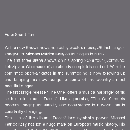
Foto: Shanti Tan
With a new Show show and freshly created music, US-Irish singer-
songwriter
Michael Patrick Kelly
on tour again in 2026!
The first three arena shows on his spring 2026 tour (Dortmund,
Leipzig and Oberhausen) are already completely sold out. With the
confirmed open-air dates in the summer, he is now following up
and bringing his new songs to some of the country's most
beautiful stages.
The first single release "The One" offers a musical harbinger of his
sixth studio album "Traces". Like a promise, "The One" meets
people's longing for stability and consistency in a world that is
constantly changing.
The title of the album "Traces"
has symbolic power. Michael
Patrick Kelly has left a huge mark on European music history. His