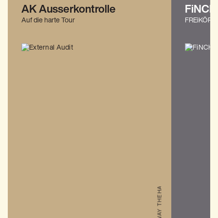
THE HARD WAY
AK Ausserkontrolle
FiNCH
Auf die harte Tour
FREiKÖRP
THE HARD WAY
THE ALLFATHER AWAKENS: EUROPE & UK 2026
THE HARD WAY
THE HARD WAY
THE HARD WAY