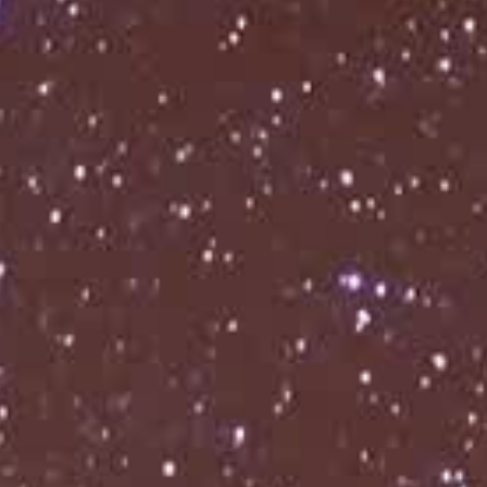
THE ALLFATHER AWAKENS: EUROPE & UK 2026
THE ALLFATHER AWAKENS: EUROPE & UK 2026