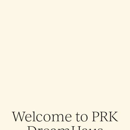
THE ALLFATHER AWAKENS: EUROPE & UK 2026
THE ALLFATHER AWAKENS: EUROPE & UK 2026
Welcome to
PRK