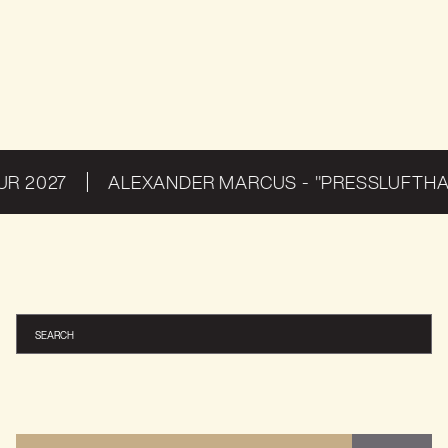
THE HARD WAY
THE ALLFATHER AWAKENS: EUROPE & UK 2026
THE HARD WAY
 2027
ALEXANDER MARCUS - "PRESSLUFTHAM
THE HARD WAY
THE ALLFATHER AWAKENS: EUROPE & UK 2026
THE HARD WAY